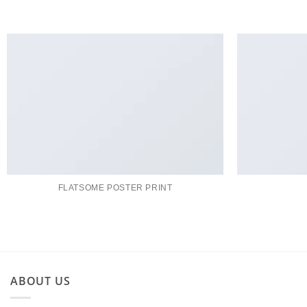
FLATSOME POSTER PRINT
ABOUT US