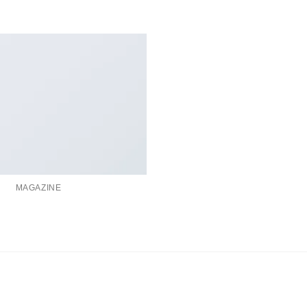
MAGAZINE