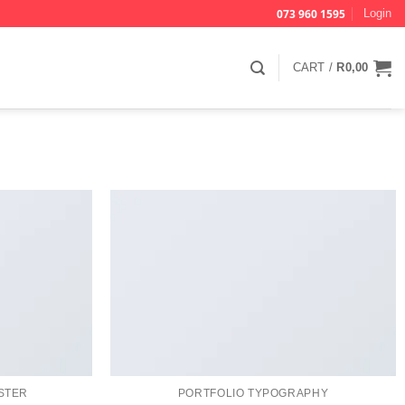
073 960 1595
Login
CART /
R
0,00
STER
PORTFOLIO TYPOGRAPHY