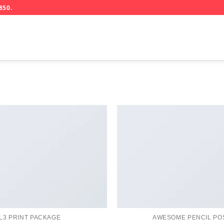
850.
L3 PRINT PACKAGE
AWESOME PENCIL PO