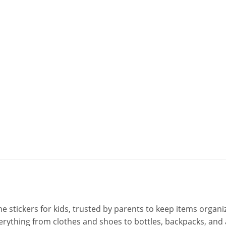
stickers for kids, trusted by parents to keep items organiz
 everything from clothes and shoes to bottles, backpacks, an