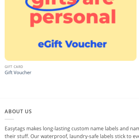
GIFT CARD
Gift Voucher
ABOUT US
Easytags makes long-lasting custom name labels and name 
their stuff. Our waterproof, laundry-safe labels stick to