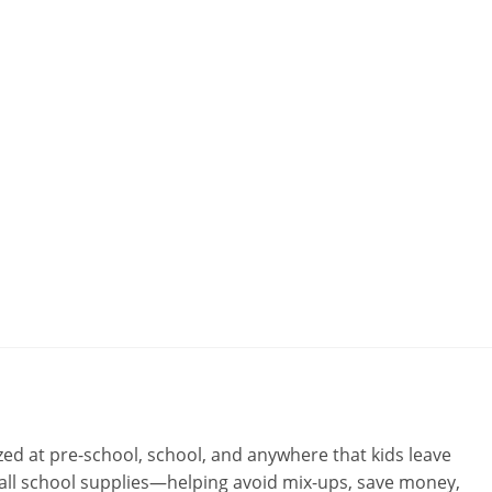
ed at pre-school, school, and anywhere that kids leave
d all school supplies—helping avoid mix-ups, save money,