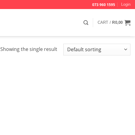
073 960 1595
Login
CART /
R
0,00
Showing the single result