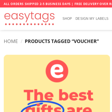
Skip
ALL ORDERS SHIPPED 2-5 BUSINESS DAYS | FREE DELIVERY OVER R
to
content
SHOP
DESIGN MY LABELS
HOME
/
PRODUCTS TAGGED “VOUCHER”